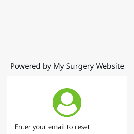
Powered by My Surgery Website
Enter your email to reset