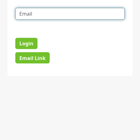
Login